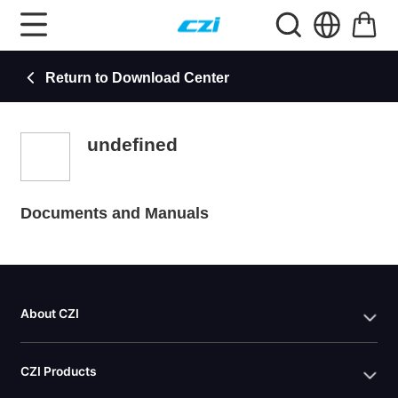
Return to Download Center
undefined
Documents and Manuals
About CZI
CZI Products