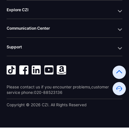
Explore CZI
Communication Center
Support
Please contact us if you encounter problems,customer 
service phone:020-88523136
Copyright © 2026 CZI. All Rights Reserved 