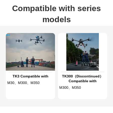
Compatible with series
models
TK3 Compatible with
TK300（Discontinued）
Compatible with
M30、M300、M350
M300、M350