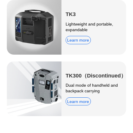
TK3
Lightweight and portable,
expandable
Learn more
TK300（Discontinued）
Dual mode of handheld and
backpack carrying
Learn more