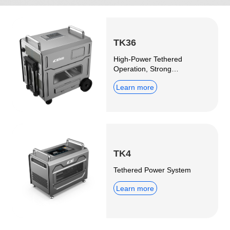
TK36
High-Power Tethered
Operation, Strong
Expandability
Learn more
TK4
Tethered Power System
Learn more