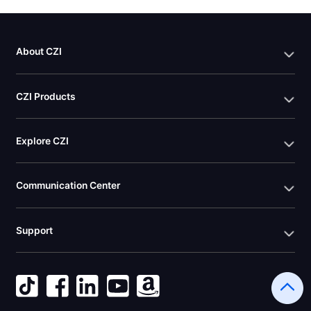
About CZI
CZI Products
Explore CZI
Communication Center
Support