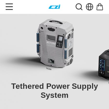
Tethered Power Supply
System