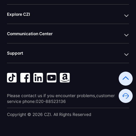
Explore CZI
Communication Center
Support
Please contact us if you encounter problems,customer 
service phone:020-88523136
Copyright © 2026 CZI. All Rights Reserved 