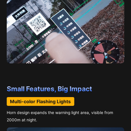
Small Features, Big Impact
Multi-color Flashing Lights
Horn design expands the warning light area, visible from
2000m at night.