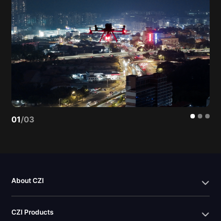
01
/
03
About CZI
CZI Products