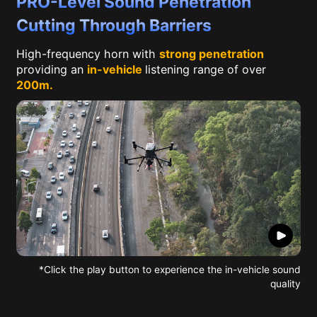
PRO-Level Sound Penetration
Cutting Through Barriers
High-frequency horn with
strong penetration
providing an
in-vehicle
listening range of over
200m.
*Click the play button to experience the in-vehicle sound
quality