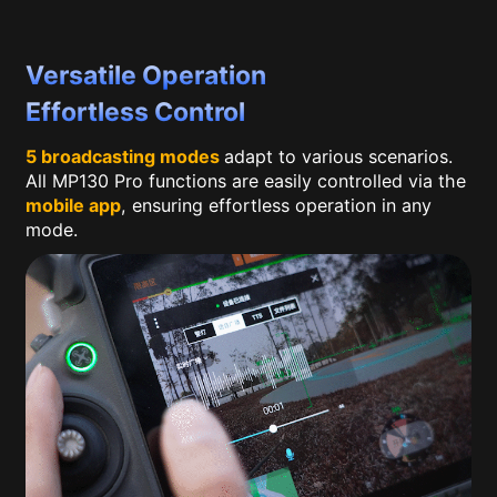
Versatile Operation
Effortless Control
5 broadcasting modes
adapt to various scenarios.
All MP130 Pro functions are easily controlled via the
mobile app
, ensuring effortless operation in any
mode.