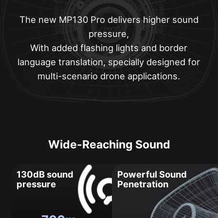
The new MP130 Pro delivers higher sound
pressure,
With added flashing lights and border
language translation, specially designed for
multi-scenario drone applications.
Wide-Reaching Sound
130dB sound
Powerful Sound
pressure
Penetration