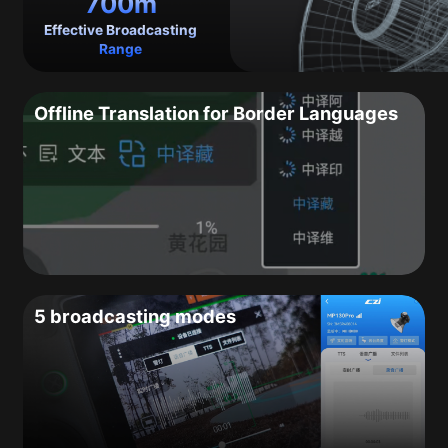
700m
Effective Broadcasting
Range
Offline Translation for Border Languages
5 broadcasting modes