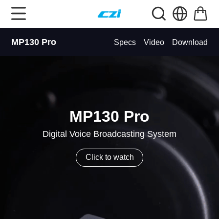
MP130 Pro
Specs
Video
Download
MP130 Pro
Digital Voice Broadcasting System
Click to watch