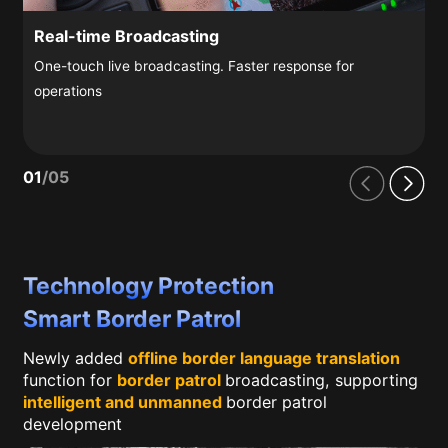
Real-time Broadcasting
One-touch live broadcasting. Faster response for
operations
01
/
05
Technology Protection
Smart Border Patrol
Newly added
offline border language translation
function for
border patrol
broadcasting, supporting
intelligent and unmanned
border patrol
development