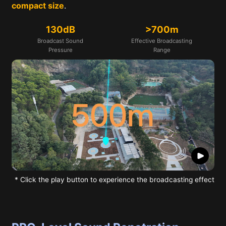
compact size
.
130dB
>700m
Broadcast Sound
Effective Broadcasting
Pressure
Range
* Click the play button to experience the broadcasting effect