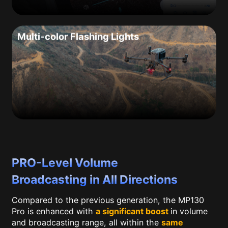
Multi-color Flashing Lights
PRO-Level Volume
Broadcasting in All Directions
Compared to the previous generation, the MP130
Pro is enhanced with
a significant boost
in volume
and broadcasting range, all within the
same