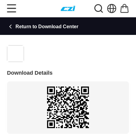
Return to Download Center
Download Details