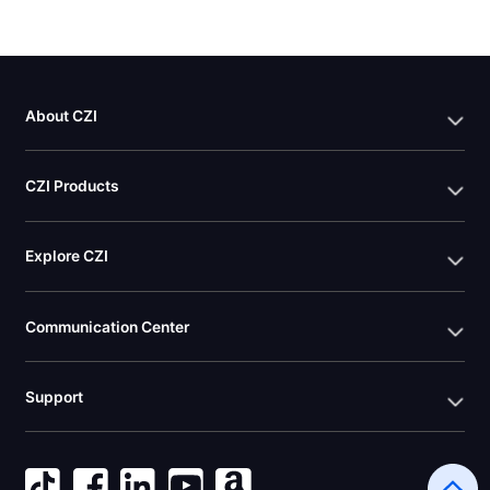
About CZI
CZI Products
Explore CZI
Communication Center
Support