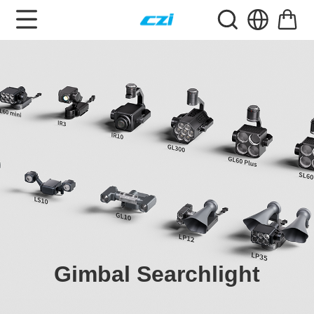
Gimbal Searchlight