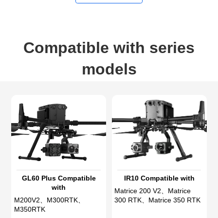
Compatible with series
models
GL60 Plus Compatible
IR10 Compatible with
with
Matrice 200 V2、Matrice
M200V2、M300RTK、
300 RTK、Matrice 350 RTK
M350RTK