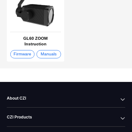
GL60 ZOOM
Instruction
Firmware
Manuals
About CZI
CZI Products