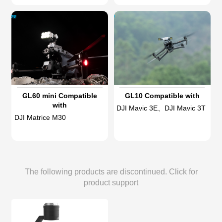
GL60 mini Compatible
GL10 Compatible with
with
DJI Mavic 3E、DJI Mavic 3T
DJI Matrice M30
The following products are discontinued. Click for
product support