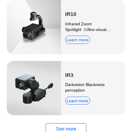
IR10
Infrared Zoom
Spotlight（Ultra-visual
distance surveillance fill-in
Learn more
light）
IR3
Darkvision Blackness
perception
Learn more
See more