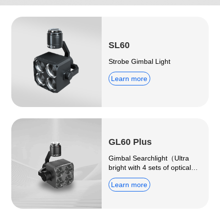
SL60
Strobe Gimbal Light
Learn more
GL60 Plus
Gimbal Searchlight（Ultra
bright with 4 sets of optical
imaging lenses）
Learn more