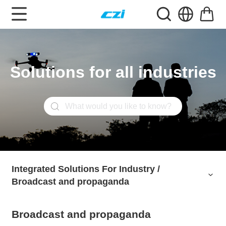
Solutions for all industries
Integrated Solutions For Industry /
Integrated Solutions For Industry /
Broadcast and propaganda
Broadcast and propaganda
Broadcast and propaganda