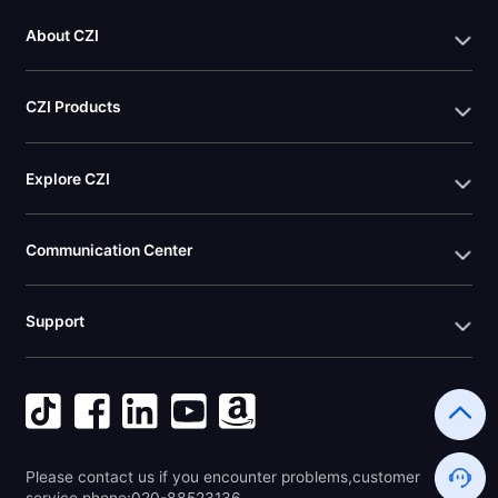
About CZI
CZI Products
Explore CZI
Communication Center
Support
Please contact us if you encounter problems,customer 