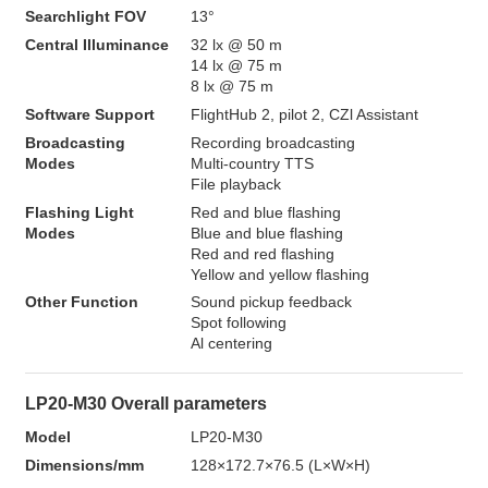
Searchlight FOV
13°
Central Illuminance
32 lx @ 50 m

14 lx @ 75 m

8 lx @ 75 m
Software Support
FlightHub 2, pilot 2, CZl Assistant
Broadcasting 
Recording broadcasting

Modes
Multi-country TTS

File playback
Flashing Light 
Red and blue flashing

Modes
Blue and blue flashing

Red and red flashing

Yellow and yellow flashing
Other Function
Sound pickup feedback

Spot following

Al centering
LP20-M30 Overall parameters
Model
LP20-M30
Dimensions/mm
128×172.7×76.5 (L×W×H)