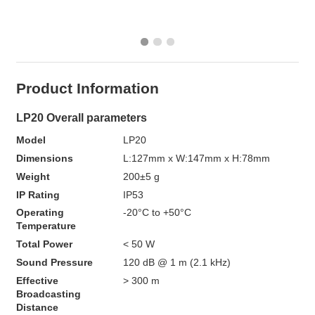
Product Information
LP20 Overall parameters 
Model
LP20
Dimensions
L:127mm x W:147mm x H:78mm
Weight
200±5 g
IP Rating
IP53
Operating 
-20°C to +50°C
Temperature
Total Power
< 50 W
Sound Pressure
120 dB @ 1 m (2.1 kHz)
Effective 
> 300 m
Broadcasting 
Distance