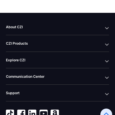
About CZI
CZI Products
Explore CZI
Communication Center
Support