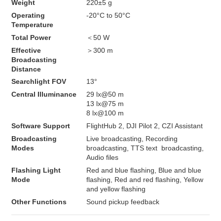
Weight
220±5 g
Operating 
-20°C to 50°C
Temperature
Total Power
＜50 W
Effective 
＞300 m
Broadcasting 
Distance
Searchlight FOV
13°
Central Illuminance
29 lx@50 m

13 lx@75 m

8 lx@100 m
Software Support
FlightHub 2, DJI Pilot 2, CZI Assistant
Broadcasting 
Live broadcasting, Recording 
Modes
broadcasting, TTS text  broadcasting, 
Audio files
Flashing Light 
Red and blue flashing, Blue and blue 
Mode
flashing, Red and red flashing, Yellow 
and yellow flashing
Other Functions
Sound pickup feedback