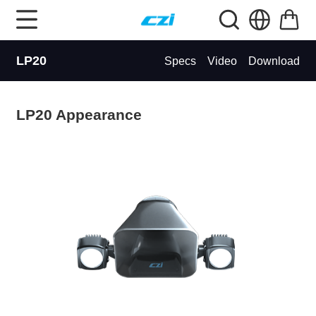
LP20
Specs
Video
Download
LP20 Appearance